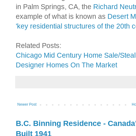
in Palm Springs, CA, the
Richard Neut
example of what is known as
Desert 
'key residential structures of the 20th 
Related Posts:
Chicago Mid Century Home Sale/Steal
Designer Homes On The Market
Newer Post
H
B.C. Binning Residence - Canada
Built 1941