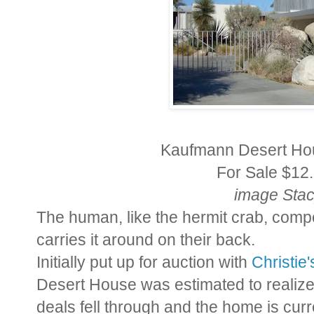
Kaufmann Desert Hou
For Sale $12.
image Sta
The human, like the hermit crab, comp
carries it around on their back.
Initially put up for auction with
Christie
Desert House was estimated to realiz
deals fell through and the home is curr