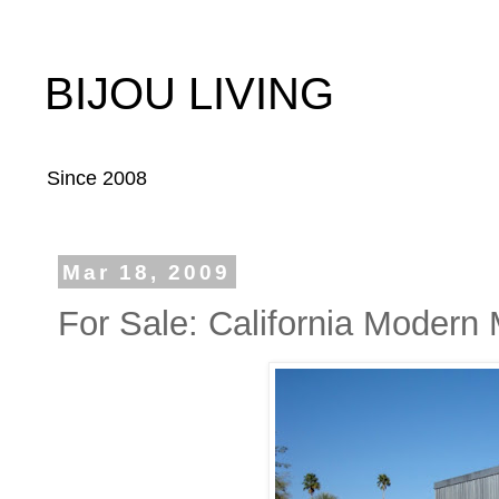
BIJOU LIVING
Since 2008
Mar 18, 2009
For Sale: California Modern