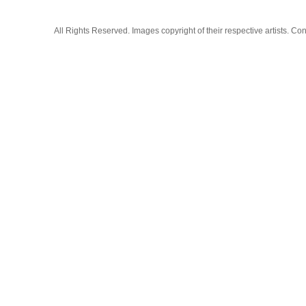
All Rights Reserved. Images copyright of their respective artists. 