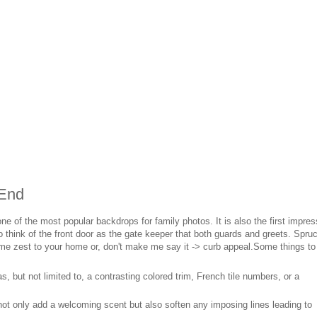
 End
one of the most popular backdrops for family photos. It is also the first impres
 think of the front door as the gate keeper that both guards and greets. Spru
me zest to your home or, don't make me say it -> curb appeal.Some things to
, but not limited to, a contrasting colored trim, French tile numbers, or a
ot only add a welcoming scent but also soften any imposing lines leading to