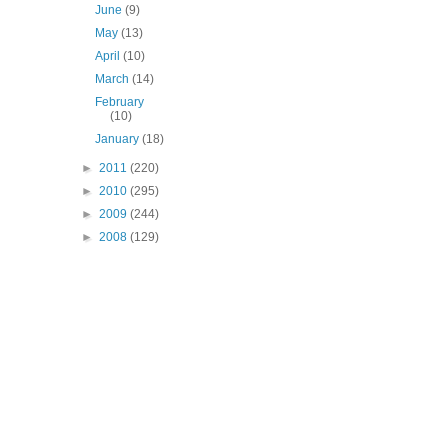
June
(9)
May
(13)
April
(10)
March
(14)
February
(10)
January
(18)
►
2011
(220)
►
2010
(295)
►
2009
(244)
►
2008
(129)