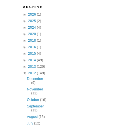
A R C H I V E
►
2026
(1)
►
2025
(2)
►
2024
(4)
►
2020
(1)
►
2018
(1)
►
2016
(1)
►
2015
(4)
►
2014
(49)
►
2013
(120)
▼
2012
(149)
December
(9)
November
(12)
October
(16)
September
(13)
August
(13)
July
(12)