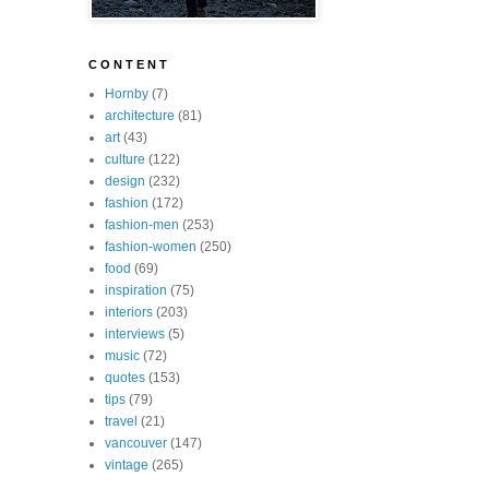
C O N T E N T
Hornby
(7)
architecture
(81)
art
(43)
culture
(122)
design
(232)
fashion
(172)
fashion-men
(253)
fashion-women
(250)
food
(69)
inspiration
(75)
interiors
(203)
interviews
(5)
music
(72)
quotes
(153)
tips
(79)
travel
(21)
vancouver
(147)
vintage
(265)