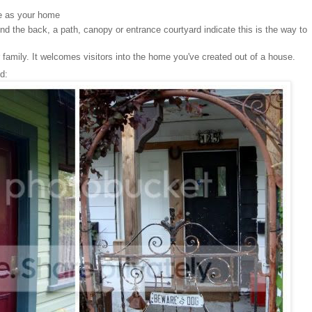
le as your home
ound the back, a path, canopy or entrance courtyard indicate this is the way to
 family. It welcomes visitors into the home you've created out of a house.
d: