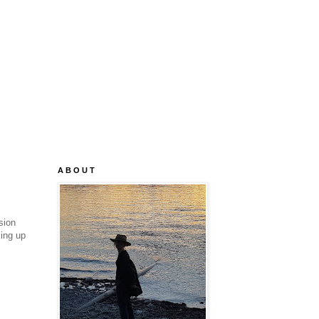
A B O U T
sion
cing up