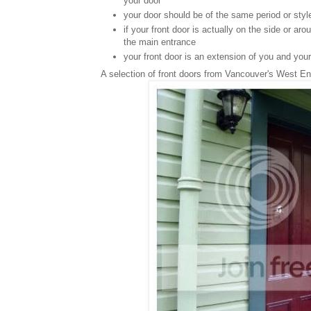
your door
your door should be of the same period or sty
if your front door is actually on the side or ar
the main entrance
your front door is an extension of you and your
A selection of front doors from Vancouver's West En