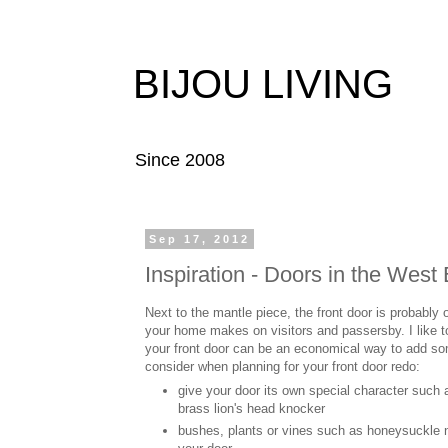
BIJOU LIVING
Since 2008
Sep 17, 2012
Inspiration - Doors in the West
Next to the mantle piece, the front door is probably 
your home makes on visitors and passersby. I like to
your front door can be an economical way to add so
consider when planning for your front door redo:
give your door its own special character such as
brass lion's head knocker
bushes, plants or vines such as honeysuckle n