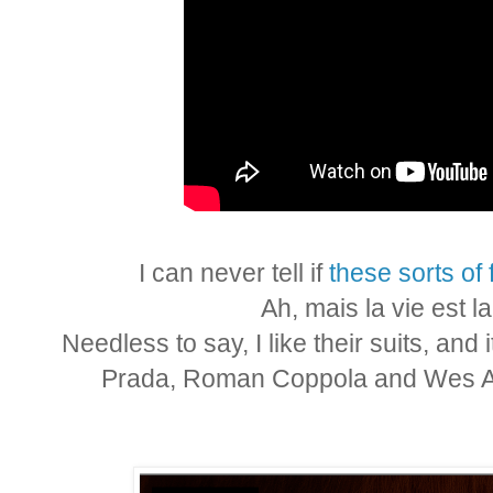
I can never tell if
these sorts of 
Ah, mais la vie est l
Needless to say, I like their suits, and 
Prada, Roman Coppola and Wes An