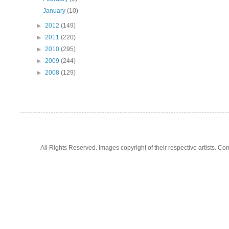
January
(10)
►
2012
(149)
►
2011
(220)
►
2010
(295)
►
2009
(244)
►
2008
(129)
All Rights Reserved. Images copyright of their respective artists. 