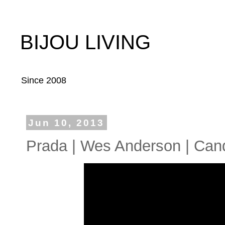
BIJOU LIVING
Since 2008
Jun 10, 2013
Prada | Wes Anderson | Can