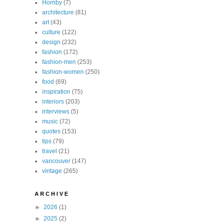
Hornby
(7)
architecture
(81)
art
(43)
culture
(122)
design
(232)
fashion
(172)
fashion-men
(253)
fashion-women
(250)
food
(69)
inspiration
(75)
interiors
(203)
interviews
(5)
music
(72)
quotes
(153)
tips
(79)
travel
(21)
vancouver
(147)
vintage
(265)
A R C H I V E
►
2026
(1)
►
2025
(2)