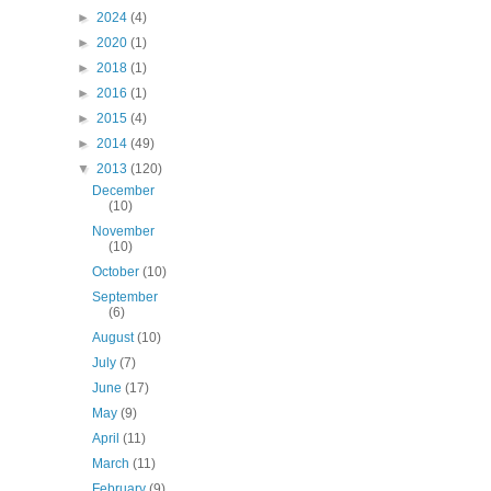
►
2024
(4)
►
2020
(1)
►
2018
(1)
►
2016
(1)
►
2015
(4)
►
2014
(49)
▼
2013
(120)
December
(10)
November
(10)
October
(10)
September
(6)
August
(10)
July
(7)
June
(17)
May
(9)
April
(11)
March
(11)
February
(9)