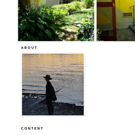
A B O U T
C O N T E N T