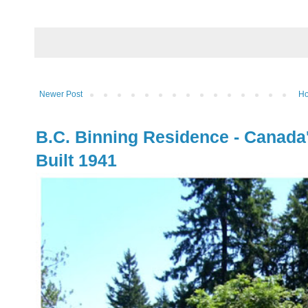
Newer Post
H
B.C. Binning Residence - Canada
Built 1941