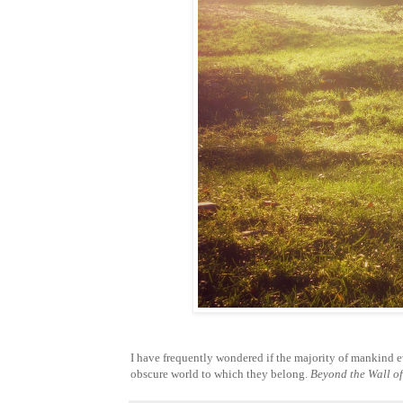
I have frequently wondered if the majority of mankind ev
obscure world to which they belong.
Beyond the Wall of