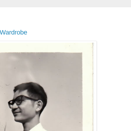
 Wardrobe