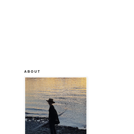
A B O U T