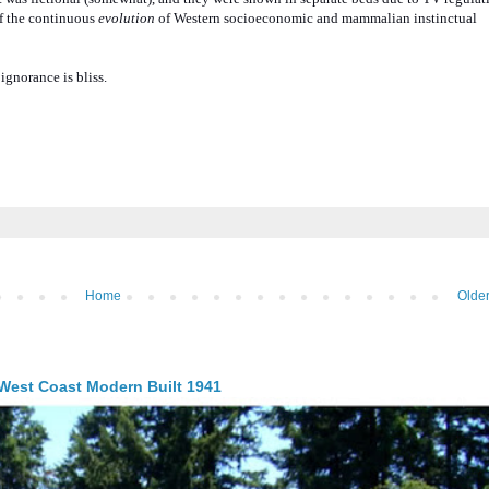
 of the continuous
evolution
of Western socioeconomic and mammalian instinctual
ignorance is bliss.
Home
Older
 West Coast Modern Built 1941