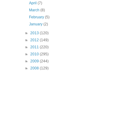
April
(7)
March
(8)
February
(5)
January
(2)
►
2013
(120)
►
2012
(149)
►
2011
(220)
►
2010
(295)
►
2009
(244)
►
2008
(129)