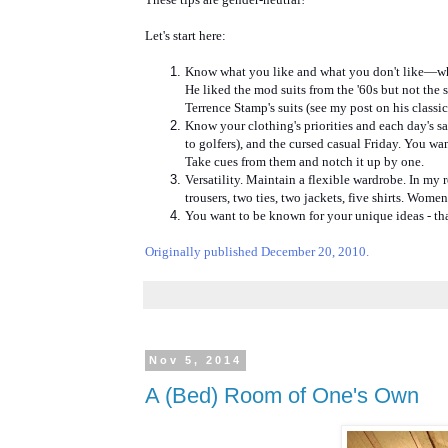
Let's start here:
Know what you like and what you don't like—what 
He liked the mod suits from the '60s but not the 
Terrence Stamp's suits (see my post on his classic
Know your clothing's priorities and each day's s
to golfers), and the cursed casual Friday. You wa
Take cues from them and notch it up by one.
Versatility. Maintain a flexible wardrobe. In my
trousers, two ties, two jackets, five shirts. Women 
You want to be known for your unique ideas - that 
Originally published December 20, 2010.
Nov 5, 2014
A (Bed) Room of One's Own