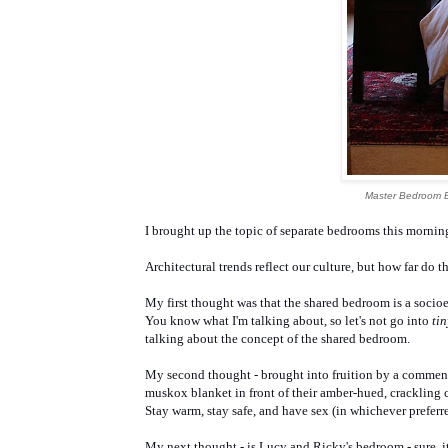
Master Bedroom 
I brought up the topic of separate bedrooms this morning
Architectural trends reflect our culture, but how far do th
My first thought was that the shared bedroom is a soc
You know what I'm talking about, so let's not go into
ti
talking about the concept of the shared bedroom.
My second thought - brought into fruition by a comment
muskox blanket in front of their amber-hued, crackling
Stay warm, stay safe, and have sex (in whichever preferre
My next thought - is Lucy and Ricky's bedroom - sure, i