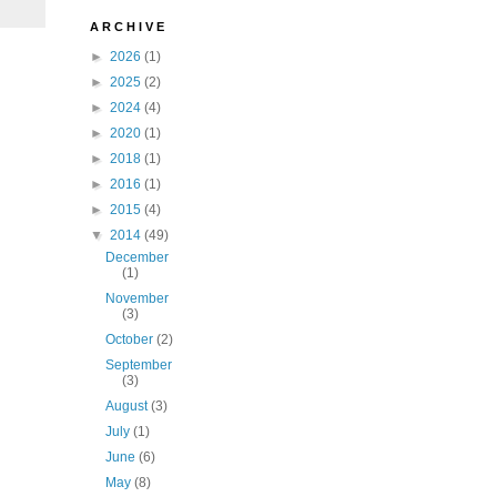
A R C H I V E
►
2026
(1)
►
2025
(2)
►
2024
(4)
►
2020
(1)
►
2018
(1)
►
2016
(1)
►
2015
(4)
▼
2014
(49)
December
(1)
November
(3)
October
(2)
September
(3)
August
(3)
July
(1)
June
(6)
May
(8)