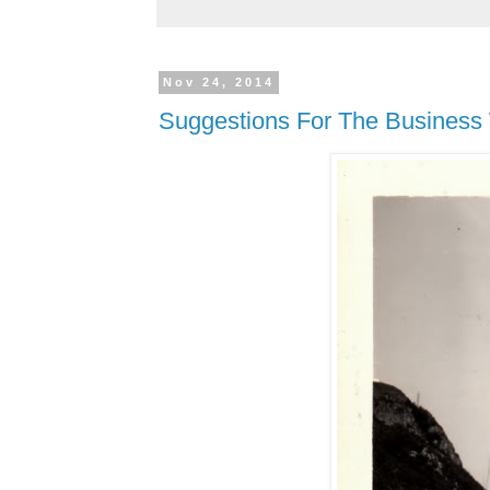
Nov 24, 2014
Suggestions For The Business