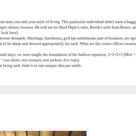
suits you and your style of living. This particular individual didn't want a baggy
super skinny trousers. He told me he liked Diplo's suits, Booth's suits from Bones, a
 look here).
artorial demands. Meetings, luncheons, golf (an unfortunate part of business, my ap
nt to be sharp and dressed appropriately for each. What are the corner offices wearin
 retail days, we were taught the foundation of the fashion equation, 2+2+2+5 (Men =
= two skirts, two trousers, two jackets, five tops).
being said, limit it to one unique idea per outfit.