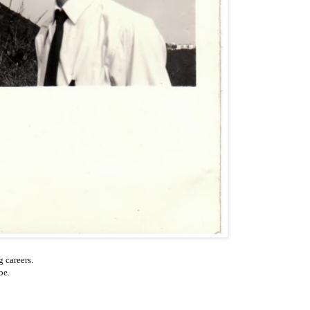
g careers.
obe.