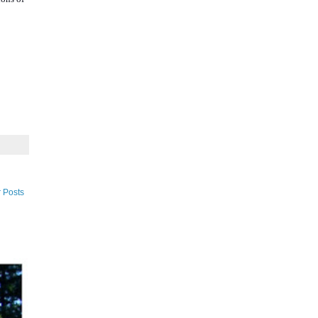
 Posts