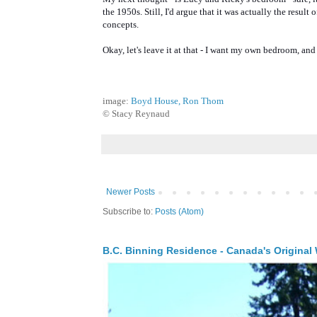
the 1950s. Still, I'd argue that it was actually the result
concepts.
Okay, let's leave it at that - I want my own bedroom, and 
image:
Boyd House, Ron Thom
© Stacy Reynaud
Newer Posts
Subscribe to:
Posts (Atom)
B.C. Binning Residence - Canada's Original