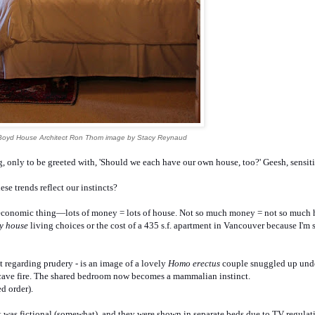
Boyd House Architect Ron Thom image by Stacy Reynaud
, only to be greeted with, 'Should we each have our own house, too?' Geesh, sensiti
ese trends reflect our instincts?
ioeconomic thing—lots of money = lots of house. Not so much money = not so much
ny house
living choices or the cost of a 435 s.f. apartment in Vancouver because I'm
 regarding prudery - is an image of a lovely
Homo erectus
couple snuggled up unde
 cave fire. The shared bedroom now becomes a mammalian instinct.
d order).
t was fictional (somewhat), and they were shown in separate beds due to TV regulat