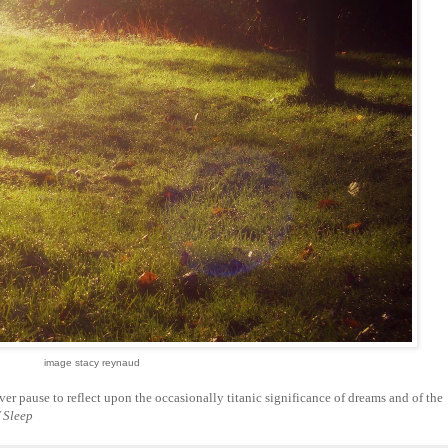
image stacy reynaud
er pause to reflect upon the occasionally titanic significance of dreams and of the
 Sleep