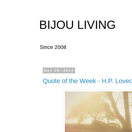
BIJOU LIVING
Since 2008
Nov 26, 2014
Quote of the Week - H.P. Lovec