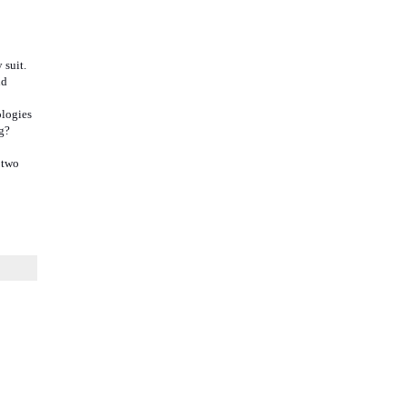
 suit.
nd
ologies
g?
 two