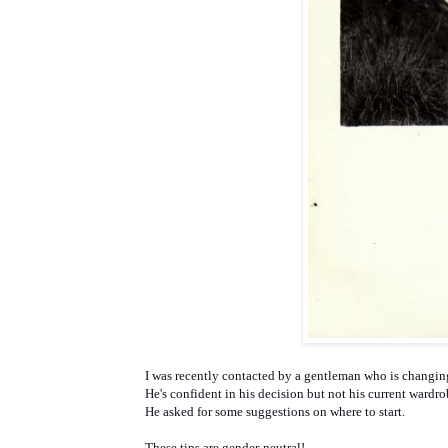
I was recently contacted by a gentleman who is changin
He's confident in his decision but not his current wardr
He asked for some suggestions on where to start.
These tips are gender-neutral!