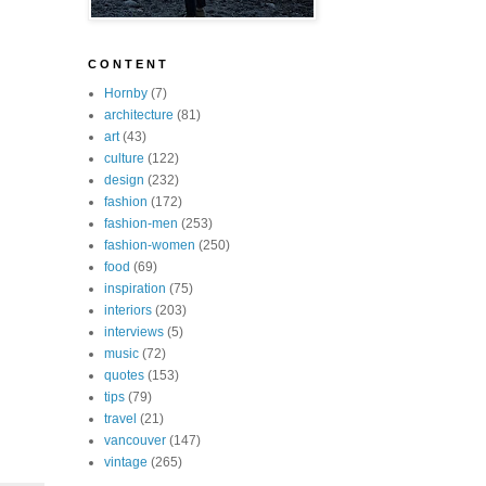
C O N T E N T
Hornby
(7)
architecture
(81)
art
(43)
culture
(122)
design
(232)
fashion
(172)
fashion-men
(253)
fashion-women
(250)
food
(69)
inspiration
(75)
interiors
(203)
interviews
(5)
music
(72)
quotes
(153)
tips
(79)
travel
(21)
vancouver
(147)
vintage
(265)