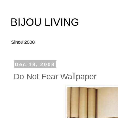
BIJOU LIVING
Since 2008
Dec 18, 2008
Do Not Fear Wallpaper