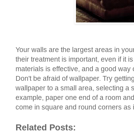
Your walls are the largest areas in yo
their treatment is important, even if it
materials is effective, and a good way 
Don't be afraid of wallpaper. Try getting 
wallpaper to a small area, selecting a 
example, paper one end of a room and i
come in square and round corners as i
Related Posts: