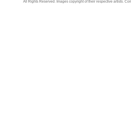
All Rights Reserved. Images copyright of their respective artists. 