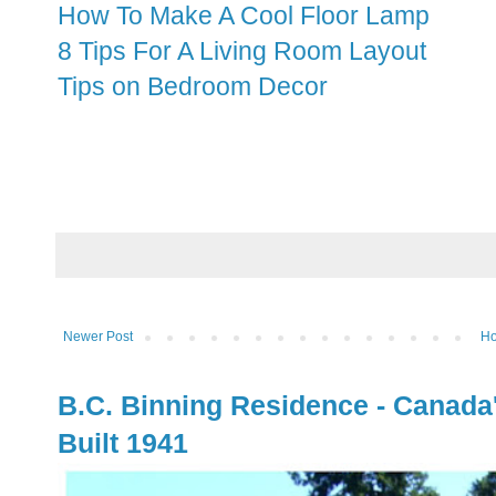
How To Make A Cool Floor Lamp
8 Tips For A Living Room Layout
Tips on Bedroom Decor
Newer Post
H
B.C. Binning Residence - Canada
Built 1941