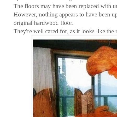
The floors may have been replaced with u
However, nothing appears to have been upd
original hardwood floor.
They're well cared for, as it looks like the