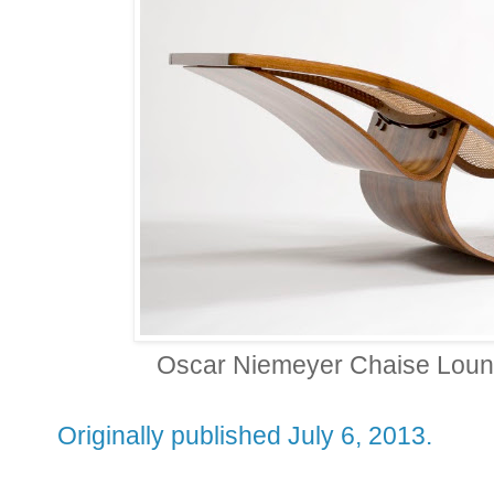
Oscar Niemeyer Chaise Loung
Originally published July 6, 2013.