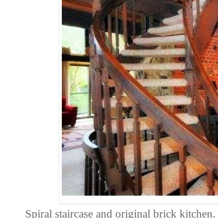
Spiral staircase and original brick kitchen