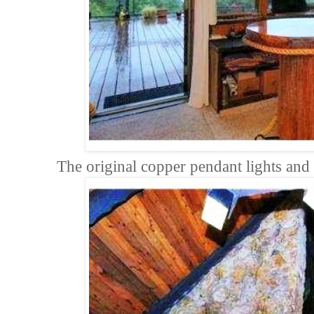
The original copper pendant lights and a