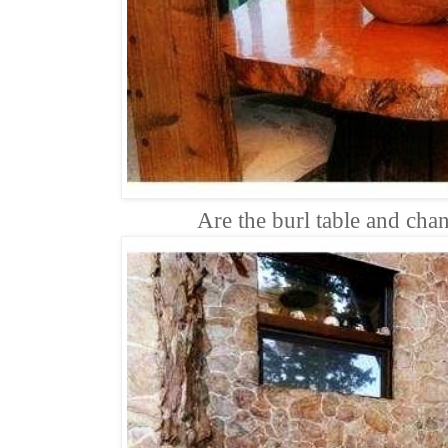
Are the burl table and chan