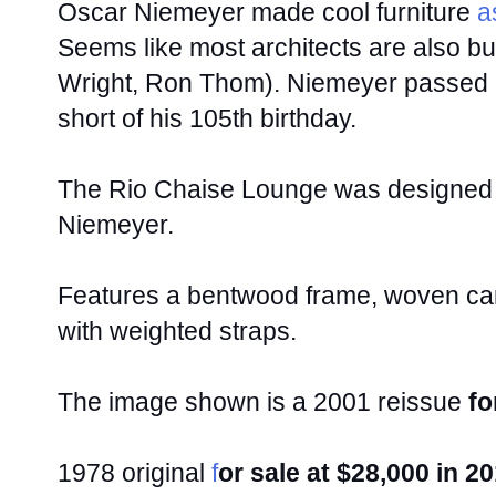
Oscar Niemeyer made cool furniture
as
Seems like most architects are also bu
Wright, Ron Thom). Niemeyer passed
short of his 105th birthday.
The Rio Chaise Lounge was designed i
Niemeyer.
Features a bentwood frame, woven cane
with weighted straps.
The image shown is a 2001 reissue
fo
1978 original
f
or sale at $28,000 in 2