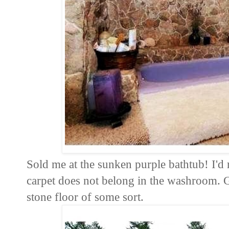
Sold me at the sunken purple bathtub! I'd r
carpet does not belong in the washroom. Gr
stone floor of some sort.