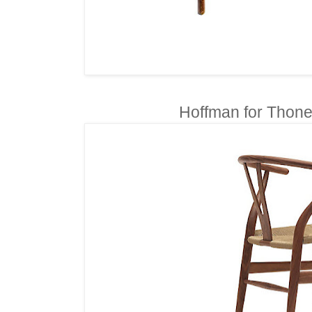
Hoffman for Thone