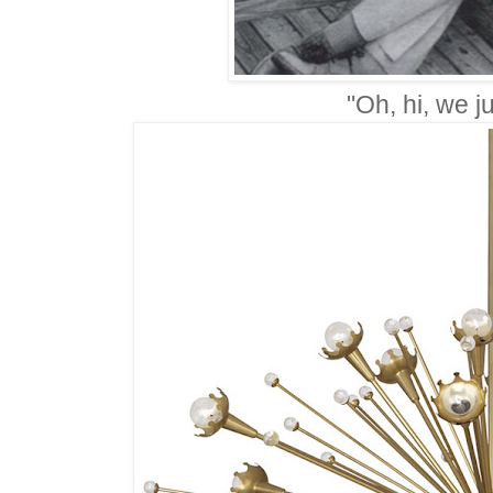
"Oh, hi, we ju