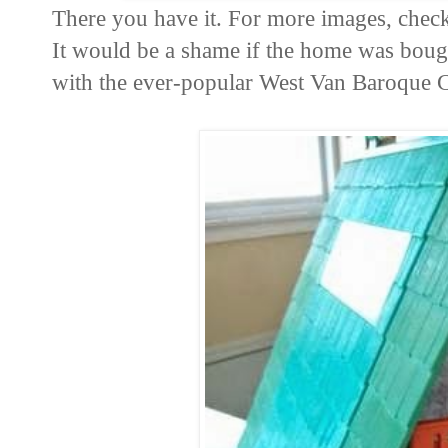
There you have it. For more images, chec
It would be a shame if the home was bough
with the ever-popular West Van Baroque 