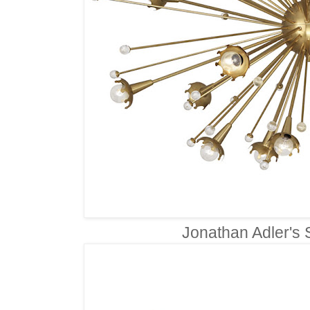
Jonathan Adler's 