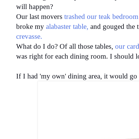
will happen?
Our last movers
trashed our teak bedroom
broke my
alabaster table,
and gouged the 
crevasse.
What do I do? Of all those tables,
our car
was right for each dining room. I should 
If I had 'my own' dining area, it would go 