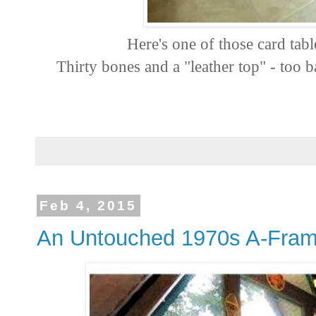
Here's one of those card tabl
Thirty bones and a "leather top" - too ba
Feb 4, 2015
An Untouched 1970s A-Fra