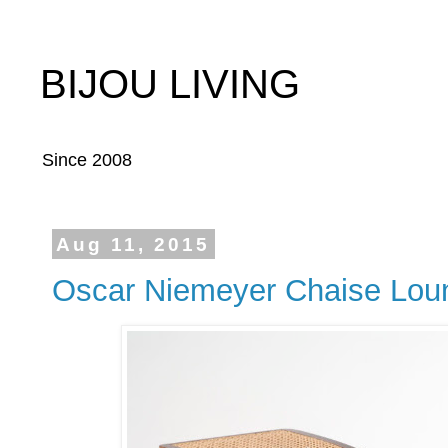
BIJOU LIVING
Since 2008
Aug 11, 2015
Oscar Niemeyer Chaise Lou