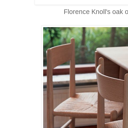
Florence Knoll's oak o