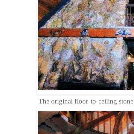
The original floor-to-ceiling ston