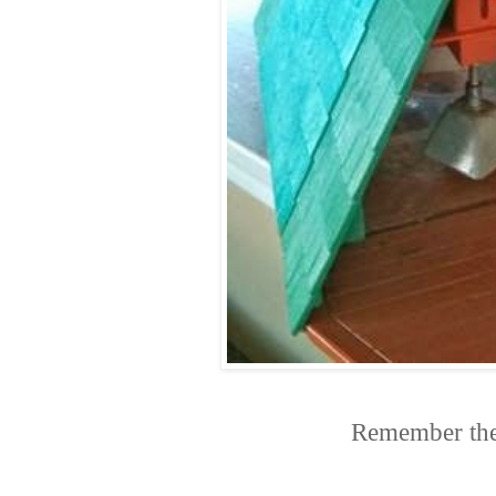
Remember thes