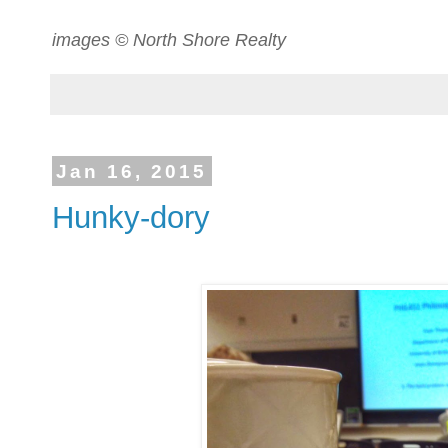
images © North Shore Realty
Jan 16, 2015
Hunky-dory