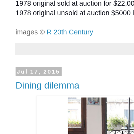
1978 original sold at auction for $22,0
1978 original unsold at auction $5000 
images ©
R 20th Century
Jul 17, 2015
Dining dilemma