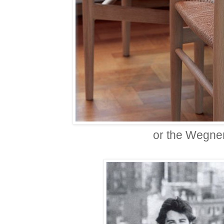
or the Wegne