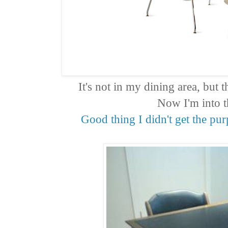
It's not in my dining area, but
Now I'm into t
Good thing I didn't get the pu