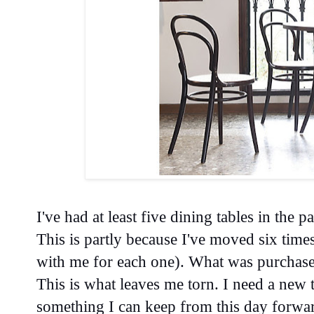
I've had at least five dining tables in the p
This is partly because I've moved six times
with me for each one). What was purchased
This is what leaves me torn. I need a new t
something I can keep from this day forwa