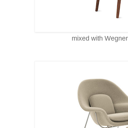
mixed with Wegner