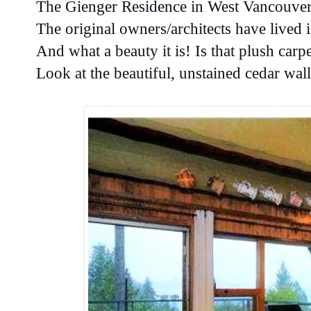
The Gienger Residence in West Vancouve
The original owners/architects have lived
And what a beauty it is! Is that plush carp
Look at the beautiful, unstained cedar wa