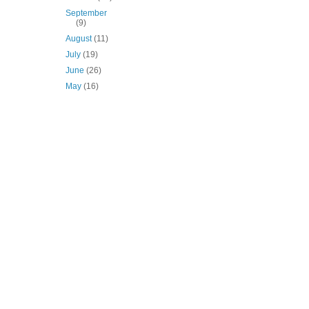
September
(9)
August
(11)
July
(19)
June
(26)
May
(16)