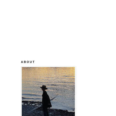
A B O U T