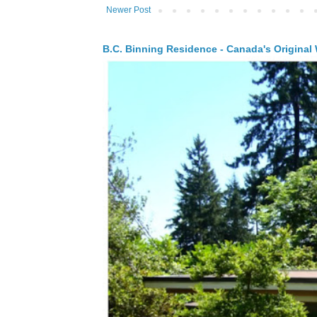
Newer Post
B.C. Binning Residence - Canada's Original