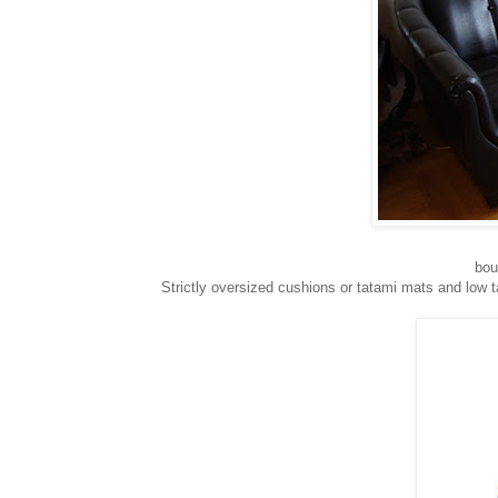
bou
Strictly oversized cushions or tatami mats and low 