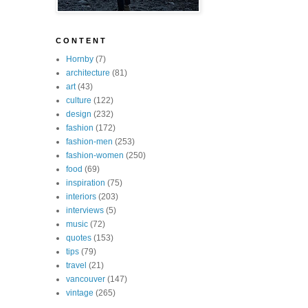
C O N T E N T
Hornby
(7)
architecture
(81)
art
(43)
culture
(122)
design
(232)
fashion
(172)
fashion-men
(253)
fashion-women
(250)
food
(69)
inspiration
(75)
interiors
(203)
interviews
(5)
music
(72)
quotes
(153)
tips
(79)
travel
(21)
vancouver
(147)
vintage
(265)