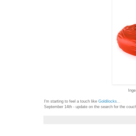
Inge
I'm starting to feel a touch like
Goldilocks
...
September 14th - update on the search for the couch