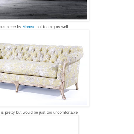
ous piece by
Moroso
but too big as well.
is pretty but would be just too uncomfortable