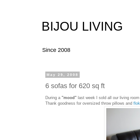
BIJOU LIVING
Since 2008
May 29, 2008
6 sofas for 620 sq ft
During a
"mood"
last week I sold all our living room 
Thank goodness for oversized throw pillows and
flok