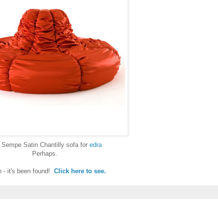
 Sempe Satin Chantilly sofa for
edra
Perhaps.
 - it's been found!
Click here to see.