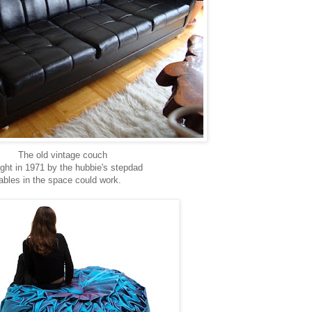
The old vintage couch
ght in 1971 by the hubbie's stepdad
tables in the space could work.