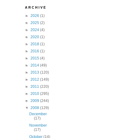
A R C H I V E
►
2026
(1)
►
2025
(2)
►
2024
(4)
►
2020
(1)
►
2018
(1)
►
2016
(1)
►
2015
(4)
►
2014
(49)
►
2013
(120)
►
2012
(149)
►
2011
(220)
►
2010
(295)
►
2009
(244)
▼
2008
(129)
December
(17)
November
(17)
October
(14)