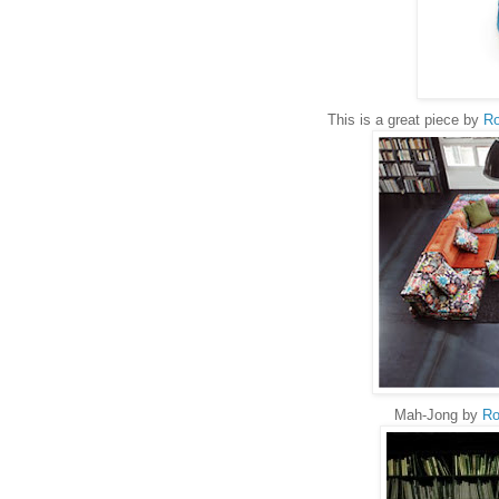
This is a great piece by
Ro
Mah-Jong by
Ro