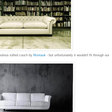
abulous tufted couch by
Montauk
- but unfortunately it wouldn't fit through our