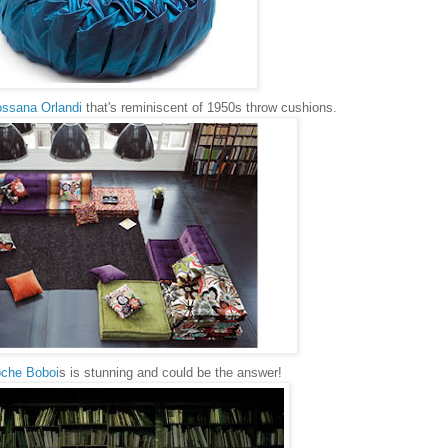
ssana Orlandi
that's reminiscent of 1950s throw cushions.
che Boboi
s is stunning and could be the answer!