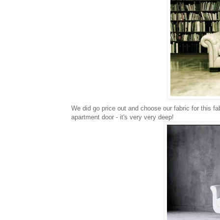
We did go price out and choose our fabric for this f
apartment door - it's very very deep!