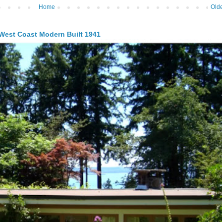
Home
Olde
 West Coast Modern Built 1941