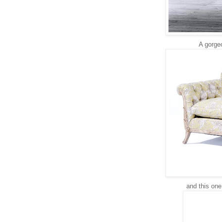
A gorge
and this one 