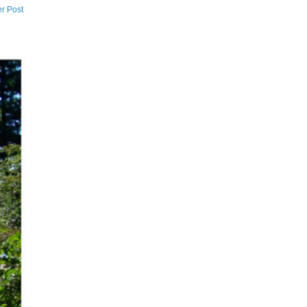
r Post