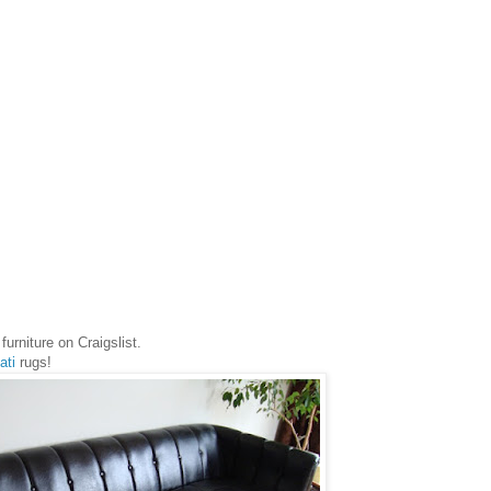
furniture on Craigslist.
ati
rugs!