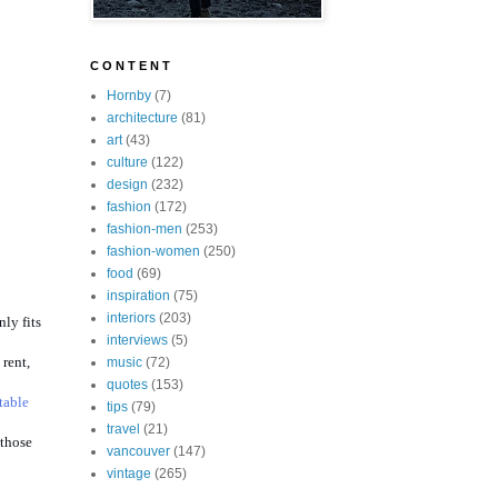
C O N T E N T
Hornby
(7)
architecture
(81)
art
(43)
culture
(122)
design
(232)
fashion
(172)
fashion-men
(253)
fashion-women
(250)
food
(69)
inspiration
(75)
interiors
(203)
ly fits
interviews
(5)
 rent,
music
(72)
quotes
(153)
table
tips
(79)
travel
(21)
 those
vancouver
(147)
vintage
(265)