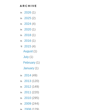
A R C H I V E
►
2026
(1)
►
2025
(2)
►
2024
(4)
►
2020
(1)
►
2018
(1)
►
2016
(1)
▼
2015
(4)
August
(1)
July
(1)
February
(1)
January
(1)
►
2014
(49)
►
2013
(120)
►
2012
(149)
►
2011
(220)
►
2010
(295)
►
2009
(244)
►
2008
(129)