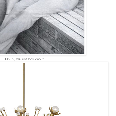
"Oh, hi, we just look cool."