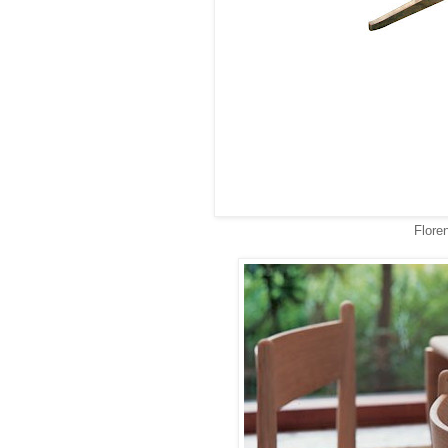
Floren