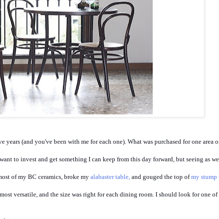
ive years (and you've been with me for each one). What was purchased for one area on
I want to invest and get something I can keep from this day forward, but seeing as we
most of my BC ceramics, broke my
alabaster table,
and gouged the top of
my stump 
most versatile, and the size was right for each dining room. I should look for one of