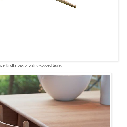
ce Knoll's oak or walnut-topped table.