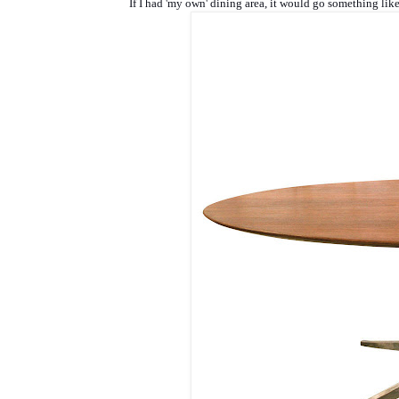
If I had 'my own' dining area, it would go something like