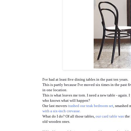
I've had at least five dining tables in the past ten years.
This is partly because I've moved six times in the past f
in one location.
This is what leaves me torn. I need a new table - again. 
who knows what will happen?
Our last movers
trashed our teak bedroom set
, smashed 
with a six-inch crevasse.
What do I do? Of all those tables,
our card table was
the 
old wooden ones.