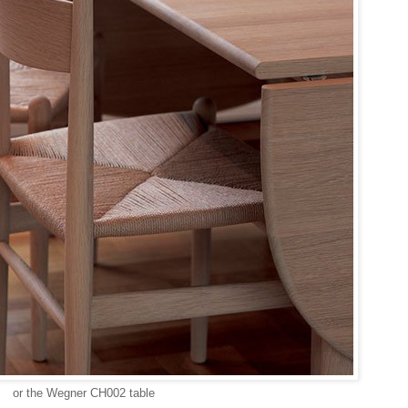
or the Wegner CH002 table