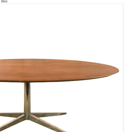
 this: