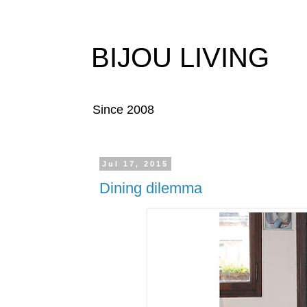
BIJOU LIVING
Since 2008
Jul 17, 2015
Dining dilemma