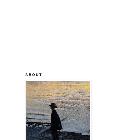
A B O U T