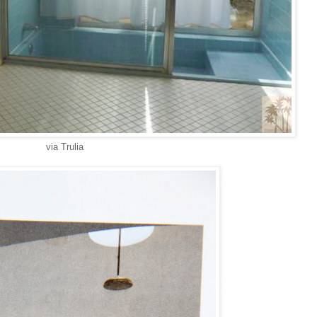
via Trulia