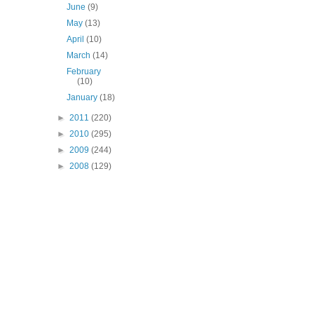
June
(9)
May
(13)
April
(10)
March
(14)
February
(10)
January
(18)
►
2011
(220)
►
2010
(295)
►
2009
(244)
►
2008
(129)