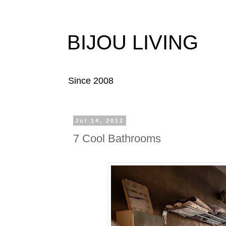
BIJOU LIVING
Since 2008
Jul 14, 2012
7 Cool Bathrooms