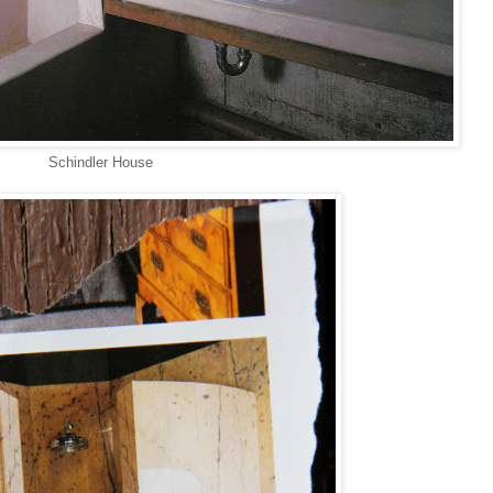
Schindler House