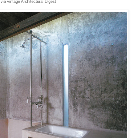
via vintage Architectural Digest