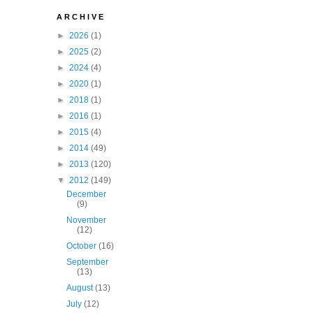
A R C H I V E
►
2026
(1)
►
2025
(2)
►
2024
(4)
►
2020
(1)
►
2018
(1)
►
2016
(1)
►
2015
(4)
►
2014
(49)
►
2013
(120)
▼
2012
(149)
December
(9)
November
(12)
October
(16)
September
(13)
August
(13)
July
(12)