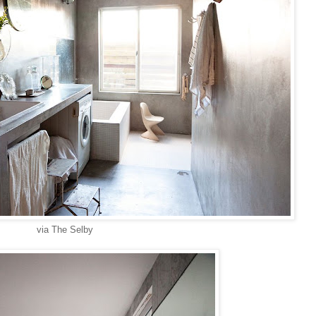
via The Selby