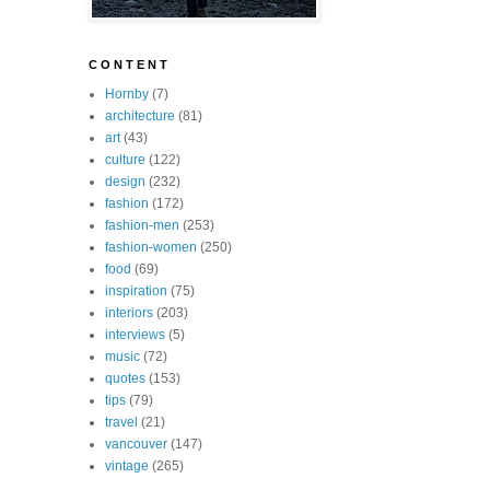
C O N T E N T
Hornby
(7)
architecture
(81)
art
(43)
culture
(122)
design
(232)
fashion
(172)
fashion-men
(253)
fashion-women
(250)
food
(69)
inspiration
(75)
interiors
(203)
interviews
(5)
music
(72)
quotes
(153)
tips
(79)
travel
(21)
vancouver
(147)
vintage
(265)