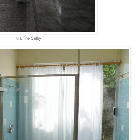
via The Selby