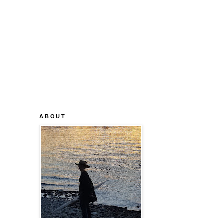
A B O U T